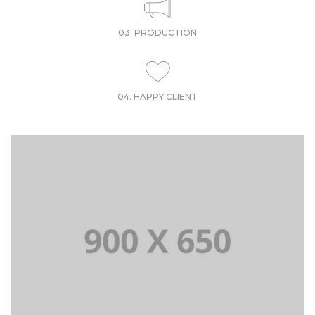
03. PRODUCTION
04. HAPPY CLIENT