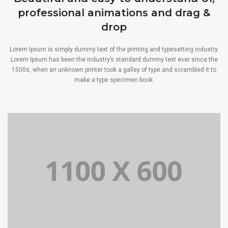
professional animations and drag &
drop
Lorem Ipsum is simply dummy text of the printing and typesetting industry.
Lorem Ipsum has been the industry’s standard dummy text ever since the
1500s, when an unknown printer took a galley of type and scrambled it to
make a type specimen book.