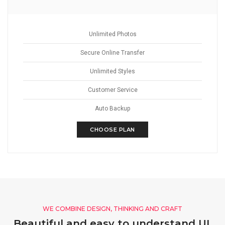
Unlimited Photos
Secure Online Transfer
Unlimited Styles
Customer Service
Auto Backup
CHOOSE PLAN
WE COMBINE DESIGN, THINKING AND CRAFT
Beautiful and easy to understand UI,