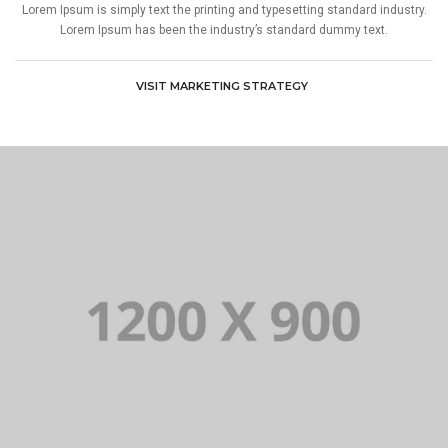
Lorem Ipsum is simply text the printing and typesetting standard industry.
Lorem Ipsum has been the industry’s standard dummy text.
VISIT MARKETING STRATEGY