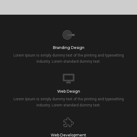
Branding Design
Lorem Ipsum is simply dummy text of the printing and typesetting
industry. Lorem standard dummy text.
Web Design
Lorem Ipsum is simply dummy text of the printing and typesetting
industry. Lorem standard dummy text.
Web Development