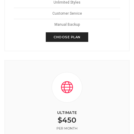
Unlimited Styles
Customer Service
Manual Backup
CHOOSE PLAN
ULTIMATE
$450
PER MONTH