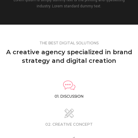
industry. Lorem standard dummy text.
THE BEST DIGITAL SOLUTIONS
A creative agency specialized in brand
strategy and digital creation
01. DISCUSSION
02. CREATIVE CONCEPT