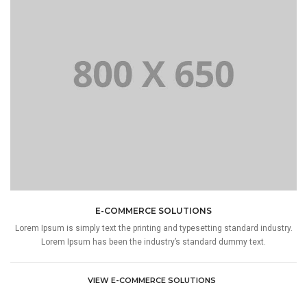
E-COMMERCE SOLUTIONS
Lorem Ipsum is simply text the printing and typesetting standard industry.
Lorem Ipsum has been the industry’s standard dummy text.
VIEW E-COMMERCE SOLUTIONS