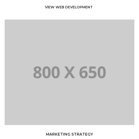
VIEW WEB DEVELOPMENT
MARKETING STRATEGY