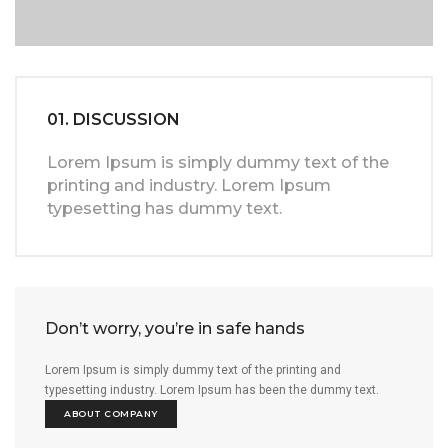
01. DISCUSSION
Lorem Ipsum is simply dummy text of the
printing and industry. Lorem Ipsum
typesetting has dummy text.
Don’t worry, you’re in safe hands
Lorem Ipsum is simply dummy text of the printing and
typesetting industry. Lorem Ipsum has been the dummy text.
ABOUT COMPANY