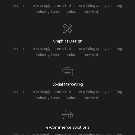
Lorem Ipsum is simply dummy text of the printing and typesetting
industry. Lorem standard dummy text.
Graphics Design
Lorem Ipsum is simply dummy text of the printing and typesetting
industry. Lorem standard dummy text.
Social Marketing
Lorem Ipsum is simply dummy text of the printing and typesetting
industry. Lorem standard dummy text.
e-Commerce Solutions
Lorem Ipsum is simply dummy text of the printing and typesetting