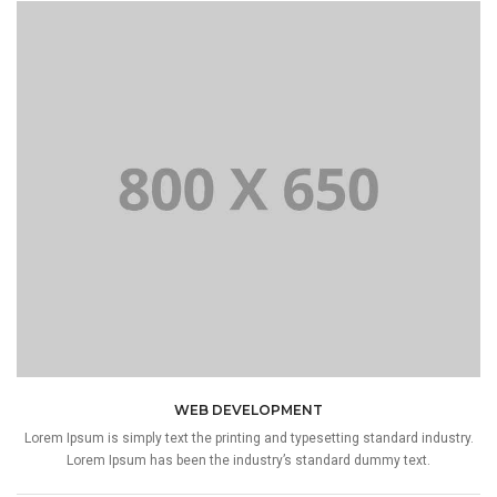
WEB DEVELOPMENT
Lorem Ipsum is simply text the printing and typesetting standard industry.
Lorem Ipsum has been the industry’s standard dummy text.