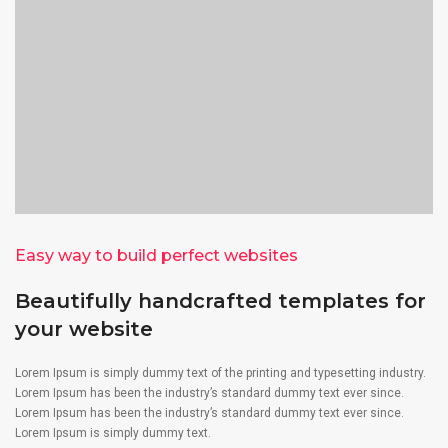
Easy way to build perfect websites
Beautifully handcrafted templates for
your website
Lorem Ipsum is simply dummy text of the printing and typesetting industry.
Lorem Ipsum has been the industry’s standard dummy text ever since.
Lorem Ipsum has been the industry’s standard dummy text ever since.
Lorem Ipsum is simply dummy text.