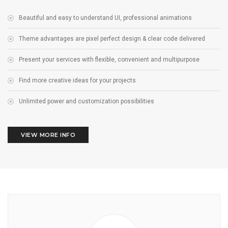
Beautiful and easy to understand UI, professional animations
Theme advantages are pixel perfect design & clear code delivered
Present your services with flexible, convenient and multipurpose
Find more creative ideas for your projects
Unlimited power and customization possibilities
VIEW MORE INFO