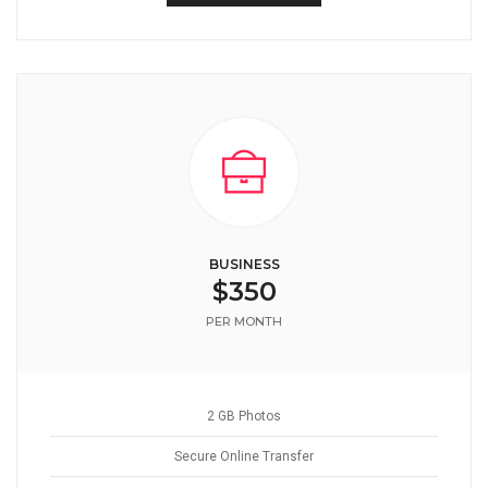
BUSINESS
$350
PER MONTH
2 GB Photos
Secure Online Transfer