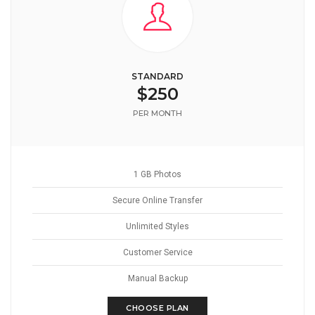
STANDARD
$250
PER MONTH
1 GB Photos
Secure Online Transfer
Unlimited Styles
Customer Service
Manual Backup
CHOOSE PLAN