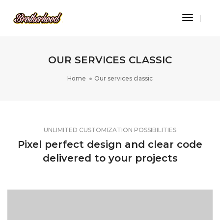
Toggle
Navigat
OUR SERVICES CLASSIC
Home
Our services classic
UNLIMITED CUSTOMIZATION POSSIBILITIES
Pixel perfect design and clear code
delivered to your projects